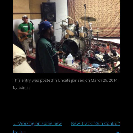
This entry was posted in
Uncategorized
on
March 29, 2014
by
admin
.
Post navigation
←
Working on some new
New Track: “Gun Control”
tracks
→