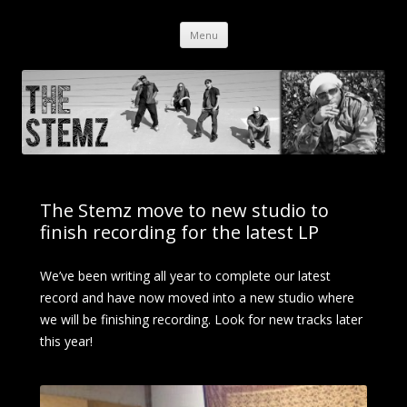
The Stemz
Orange, CA – Dub / Hip Hop / Reggae
Menu
Skip to content
The Stemz move to new studio to
finish recording for the latest LP
We’ve been writing all year to complete our latest
record and have now moved into a new studio where
we will be finishing recording. Look for new tracks later
this year!