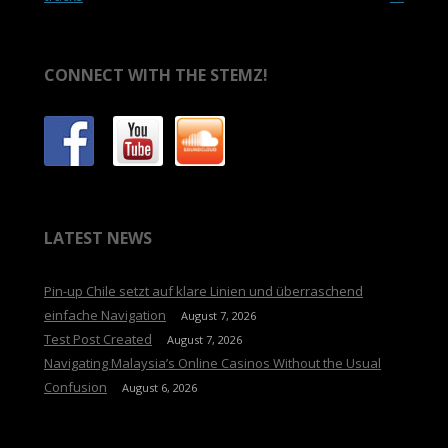
CONNECT WITH THE STEMZ!
LATEST NEWS
Pin-up Chile setzt auf klare Linien und überraschend
einfache Navigation
August 7, 2026
Test Post Created
August 7, 2026
Navigating Malaysia’s Online Casinos Without the Usual
Confusion
August 6, 2026